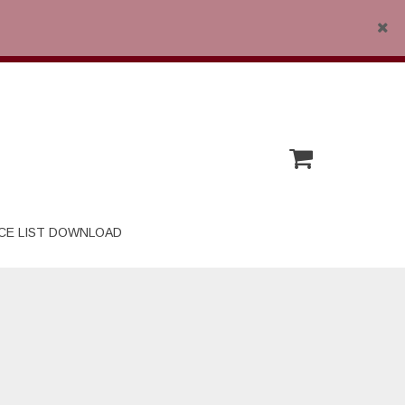
Close
CE LIST DOWNLOAD