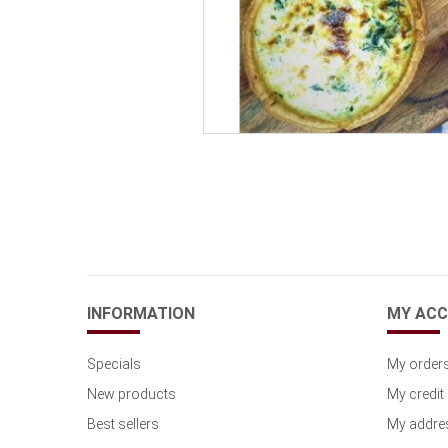
INFORMATION
MY AC
Specials
My order
New products
My credit 
Best sellers
My addre