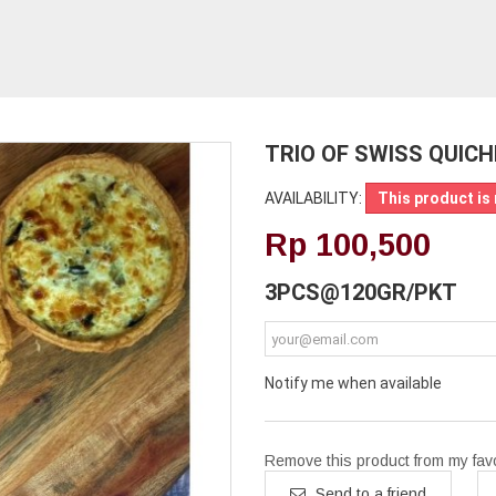
TRIO OF SWISS QUICH
AVAILABILITY:
This product is 
Rp‎ 100,500
3PCS@120GR/PKT
Notify me when available
Remove this product from my favor
Send to a friend