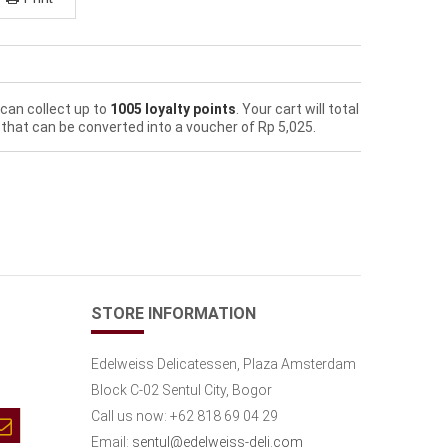
 can collect up to
1005
loyalty points
. Your cart will total
that can be converted into a voucher of
Rp‎ 5,025
.
STORE INFORMATION
Edelweiss Delicatessen, Plaza Amsterdam
Block C-02 Sentul City, Bogor
Call us now:
+62 818 69 04 29
Email:
sentul@edelweiss-deli.com