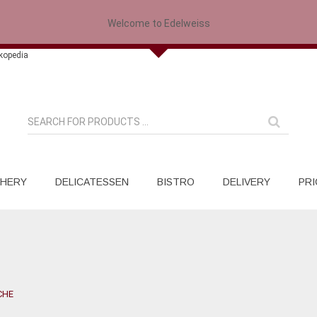
Welcome to Edelweiss
HERY
DELICATESSEN
BISTRO
DELIVERY
PRI
CHE