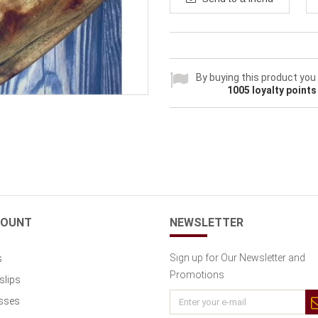
By buying this product you
1005
loyalty points
COUNT
NEWSLETTER
Sign up for Our Newsletter and
s
Promotions
slips
sses