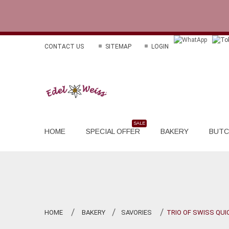
CONTACT US
SITEMAP
LOGIN
HOME
SPECIAL OFFER
BAKERY
BUTC
HOME
BAKERY
SAVORIES
TRIO OF SWISS QUI
>
>
>