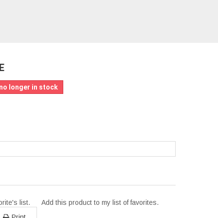
E
no longer in stock
ite's list.
Add this product to my list of favorites.
Print