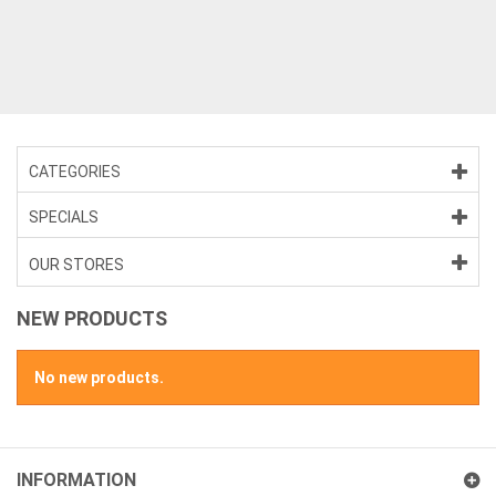
>
CATEGORIES
SPECIALS
OUR STORES
NEW PRODUCTS
No new products.
INFORMATION