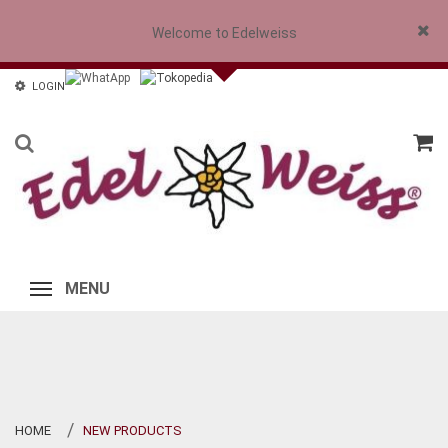
Welcome to Edelweiss
Close
LOGIN
MENU
HOME
NEW PRODUCTS