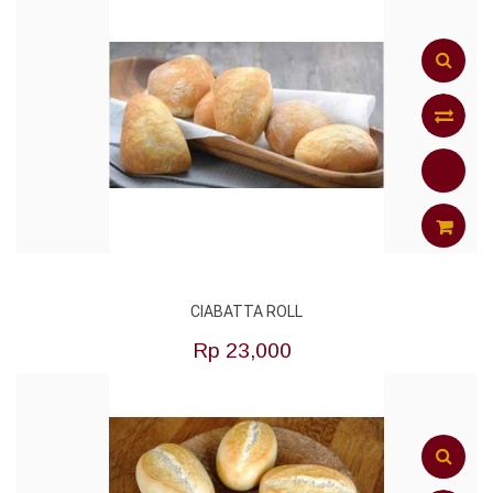
Add
to
Compar
ADD
CIABATTA ROLL
TO
Rp‎ 23,000
CART