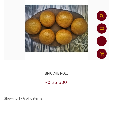
Add
to
Compar
ADD
BRIOCHE ROLL
TO
Rp‎ 26,500
CART
Showing 1 - 6 of 6 items