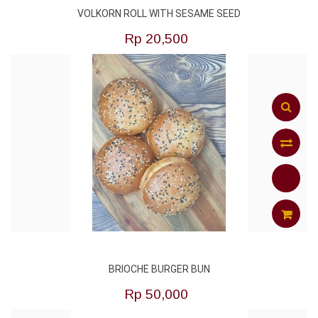
VOLKORN ROLL WITH SESAME SEED
TO
Rp‎ 20,500
CART
Add
to
Compar
ADD
BRIOCHE BURGER BUN
TO
Rp‎ 50,000
CART