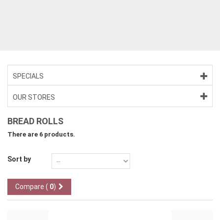
>
>
SPECIALS
OUR STORES
BREAD ROLLS
There are 6 products.
Sort by
Compare (
0
)