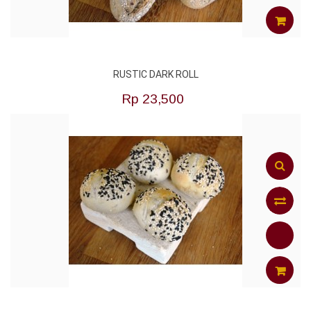
to
Compar
ADD
RUSTIC DARK ROLL
TO
Rp‎ 23,500
CART
Add
to
Compar
ADD