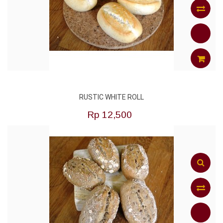
Add
to
Compar
ADD
RUSTIC WHITE ROLL
TO
Rp‎ 12,500
CART
Add