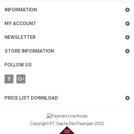
INFORMATION
MY ACCOUNT
NEWSLETTER
STORE INFORMATION
FOLLOW US
Plus
PRICE LIST DOWNLOAD
Copyright PT Sapta Dwi Paangan 2022
TOP