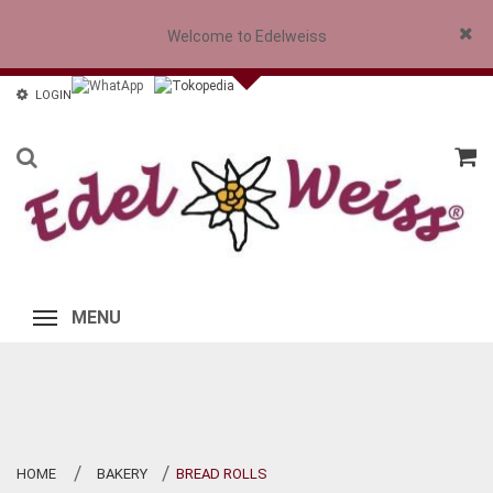
Welcome to Edelweiss
Close
LOGIN
MENU
HOME
BAKERY
BREAD ROLLS