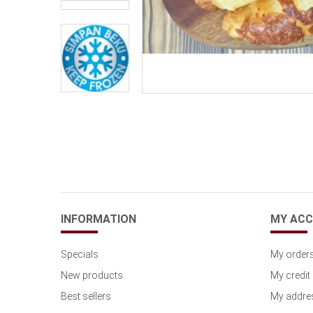
INFORMATION
MY AC
Specials
My order
New products
My credit 
Best sellers
My addre