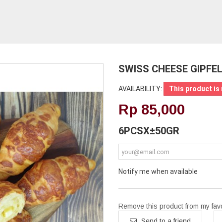
SWISS CHEESE GIPFE
AVAILABILITY:
This product is 
Rp‎ 85,000
6PCSX±50GR
Notify me when available
Remove this product from my favor
Send to a friend