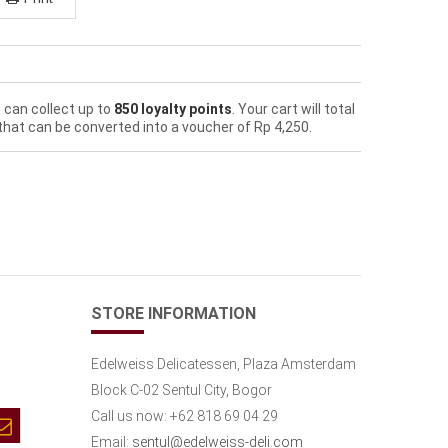
 can collect up to
850
loyalty points
. Your cart will total
that can be converted into a voucher of
Rp‎ 4,250
.
STORE INFORMATION
Edelweiss Delicatessen, Plaza Amsterdam
Block C-02 Sentul City, Bogor
Call us now:
+62 818 69 04 29
Email:
sentul@edelweiss-deli.com