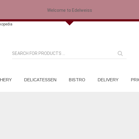
Welcome to Edelweiss
HERY
DELICATESSEN
BISTRO
DELIVERY
PRI