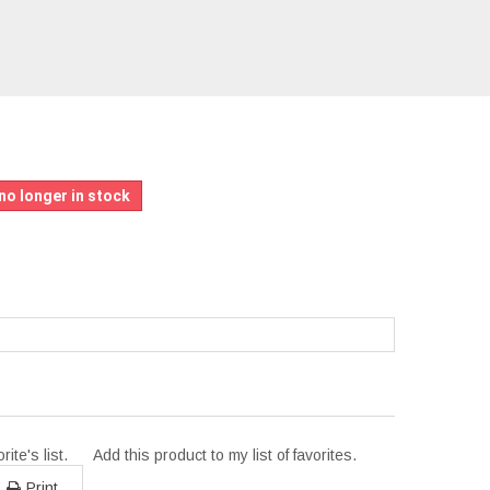
L
no longer in stock
ite's list.
Add this product to my list of favorites.
Print