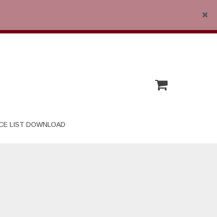
Close
CE LIST DOWNLOAD