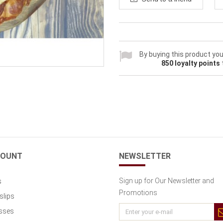
By buying this product you
850
loyalty points
COUNT
NEWSLETTER
Sign up for Our Newsletter and
s
Promotions
slips
sses