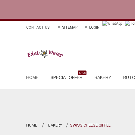
CONTACT US
SITEMAP
LOGIN
HOME
SPECIAL OFFER
BAKERY
BUTC
HOME
BAKERY
SWISS CHEESE GIPFEL
>
>