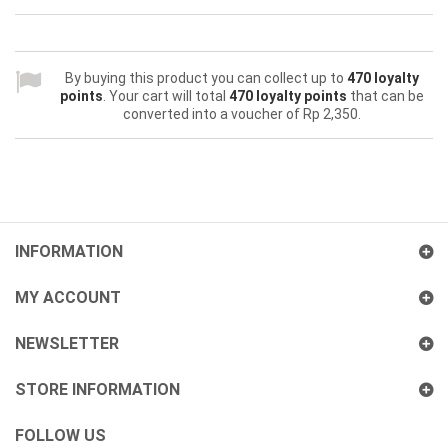
By buying this product you can collect up to
470
loyalty
points
. Your cart will total
470
loyalty points
that can be
converted into a voucher of
Rp‎ 2,350
.
INFORMATION
MY ACCOUNT
NEWSLETTER
STORE INFORMATION
FOLLOW US