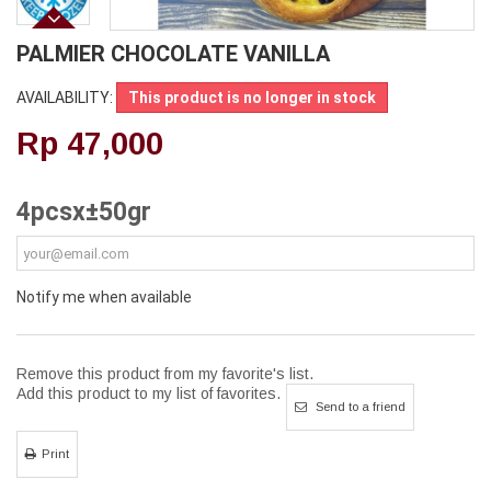
PALMIER CHOCOLATE VANILLA
AVAILABILITY:
This product is no longer in stock
Rp‎ 47,000
4pcsx±50gr
Notify me when available
Remove this product from my favorite's list.
Add this product to my list of favorites.
Send to a friend
Print