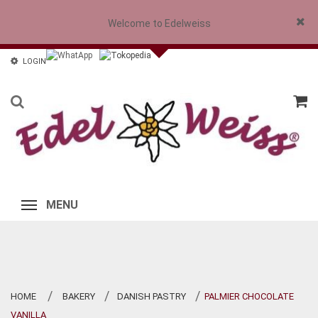
Welcome to Edelweiss
Close
LOGIN
MENU
HOME
BAKERY
DANISH PASTRY
PALMIER CHOCOLATE
>
>
>
VANILLA