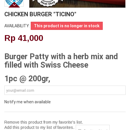
CHICKEN BURGER "TICINO"
AVAILABILITY:
This product is no longer in stock
Rp‎ 41,000
Burger Patty with a herb mix and
filled with Swiss Cheese
1pc @ 200gr,
Notify me when available
Remove this product from my favorite's list.
Add this product to my list of favorites.