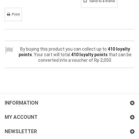
Send to a friend
Print
By buying this product you can collect up to
410
loyalty
points
. Your cart will total
410
loyalty points
that can be
converted into a voucher of
Rp‎ 2,050
.
INFORMATION
MY ACCOUNT
NEWSLETTER