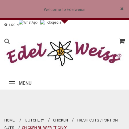
Welcome to Edelweiss
Close
LOGIN
MENU
HOME
BUTCHERY
CHICKEN
FRESH CUTS / PORTION
>
>
>
CUTS
CHICKEN BURGER "TICINO"