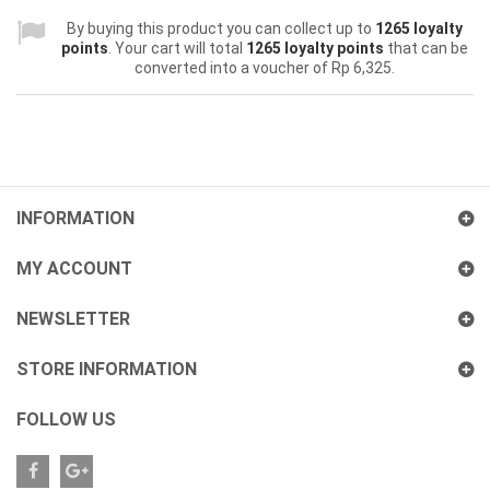
By buying this product you can collect up to
1265
loyalty
points
. Your cart will total
1265
loyalty points
that can be
converted into a voucher of
Rp‎ 6,325
.
INFORMATION
MY ACCOUNT
NEWSLETTER
STORE INFORMATION
FOLLOW US