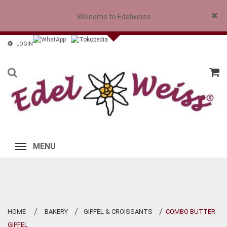
Welcome to Edelweiss
Close
LOGIN
MENU
HOME
BAKERY
GIPFEL & CROISSANTS
COMBO BUTTER
>
>
>
GIPFEL