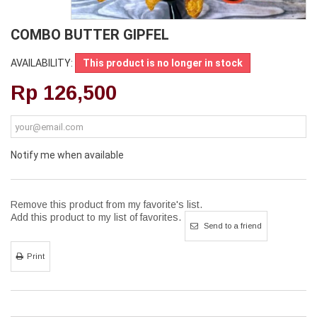
COMBO BUTTER GIPFEL
AVAILABILITY:
This product is no longer in stock
Rp‎ 126,500
Notify me when available
Remove this product from my favorite's list.
Add this product to my list of favorites.
Send to a friend
Print